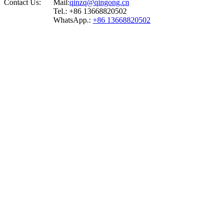
Contact Us:
Mail:
qinzq@qingong.cn
Tel.: +86 13668820502
WhatsApp.:
+86 13668820502