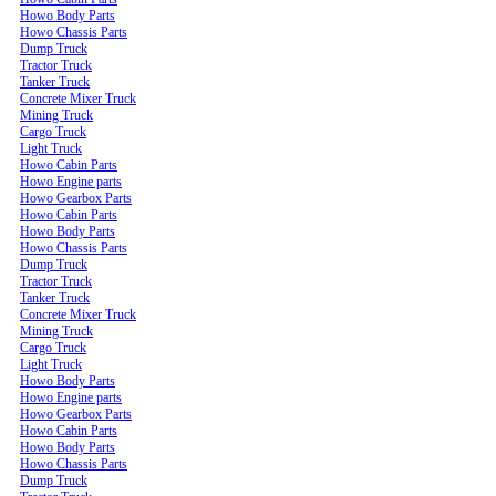
Howo Body Parts
Howo Chassis Parts
Dump Truck
Tractor Truck
Tanker Truck
Concrete Mixer Truck
Mining Truck
Cargo Truck
Light Truck
Howo Cabin Parts
Howo Engine parts
Howo Gearbox Parts
Howo Cabin Parts
Howo Body Parts
Howo Chassis Parts
Dump Truck
Tractor Truck
Tanker Truck
Concrete Mixer Truck
Mining Truck
Cargo Truck
Light Truck
Howo Body Parts
Howo Engine parts
Howo Gearbox Parts
Howo Cabin Parts
Howo Body Parts
Howo Chassis Parts
Dump Truck