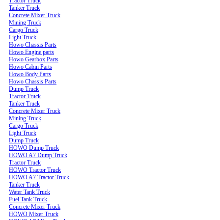
Tractor Truck
Tanker Truck
Concrete Mixer Truck
Mining Truck
Cargo Truck
Light Truck
Howo Chassis Parts
Howo Engine parts
Howo Gearbox Parts
Howo Cabin Parts
Howo Body Parts
Howo Chassis Parts
Dump Truck
Tractor Truck
Tanker Truck
Concrete Mixer Truck
Mining Truck
Cargo Truck
Light Truck
Dump Truck
HOWO Dump Truck
HOWO A7 Dump Truck
Tractor Truck
HOWO Tractor Truck
HOWO A7 Tractor Truck
Tanker Truck
Water Tank Truck
Fuel Tank Truck
Concrete Mixer Truck
HOWO Mixer Truck