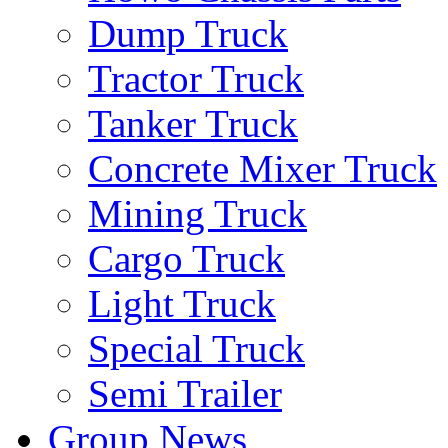
Dump Truck
Tractor Truck
Tanker Truck
Concrete Mixer Truck
Mining Truck
Cargo Truck
Light Truck
Special Truck
Semi Trailer
Group News