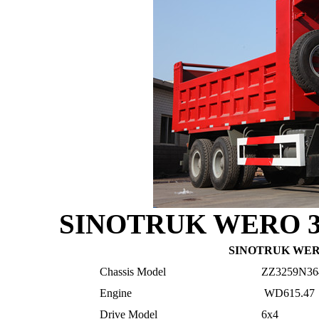
SINOTRUK
WERO 3
SINOTRUK
WERO
Chassis Model
ZZ3259N36
Engine
WD615.47
Drive Model
6x4