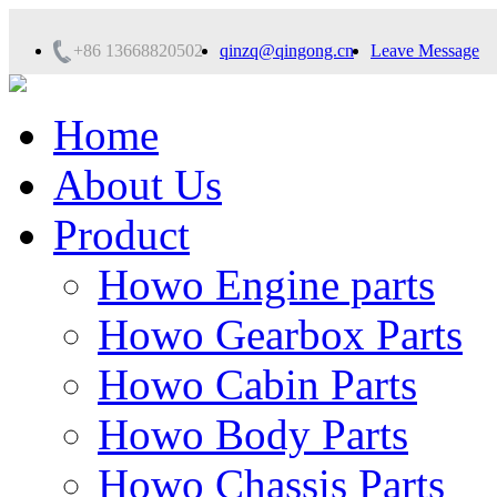
+86 13668820502
qinzq@qingong.cn
Leave Message
Home
About Us
Product
Howo Engine parts
Howo Gearbox Parts
Howo Cabin Parts
Howo Body Parts
Howo Chassis Parts