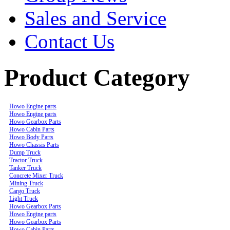
Sales and Service
Contact Us
Product Category
Howo Engine parts
Howo Engine parts
Howo Gearbox Parts
Howo Cabin Parts
Howo Body Parts
Howo Chassis Parts
Dump Truck
Tractor Truck
Tanker Truck
Concrete Mixer Truck
Mining Truck
Cargo Truck
Light Truck
Howo Gearbox Parts
Howo Engine parts
Howo Gearbox Parts
Howo Cabin Parts