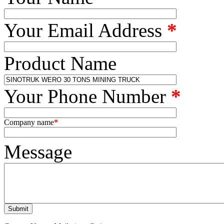
Your Email Address
*
Product Name
Your Phone Number
*
Company name
*
Message