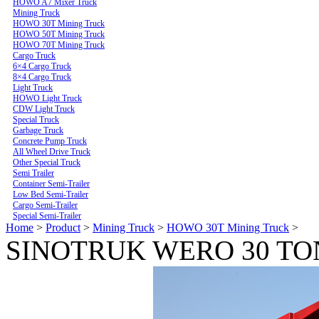
HOWO A7 Mixer Truck
Mining Truck
HOWO 30T Mining Truck
HOWO 50T Mining Truck
HOWO 70T Mining Truck
Cargo Truck
6×4 Cargo Truck
8×4 Cargo Truck
Light Truck
HOWO Light Truck
CDW Light Truck
Special Truck
Garbage Truck
Concrete Pump Truck
All Wheel Drive Truck
Other Special Truck
Semi Trailer
Container Semi-Trailer
Low Bed Semi-Trailer
Cargo Semi-Trailer
Special Semi-Trailer
Home
>
Product
>
Mining Truck
>
HOWO 30T Mining Truck
>
SINOTRUK WERO 30 TO