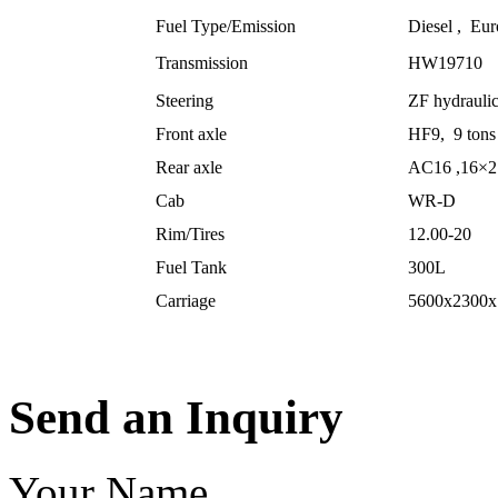
Fuel Type/Emission
Diesel , Eur
Transmission
HW19710
Steering
ZF hydraulic
Front axle
HF9, 9 tons 
Rear axle
AC16 ,16×2 
Cab
WR-D
Rim/Tires
12.00-20
Fuel Tank
300L
Carriage
5600x2300x
Send an Inquiry
Your Name