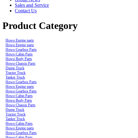
Sales and Service
Contact Us
Product Category
Howo Engine parts
Howo Engine parts
Howo Gearbox Parts
Howo Cabin Parts
Howo Body Parts
Howo Chassis Parts
Dump Truck
Tractor Truck
Tanker Truck
Howo Gearbox Parts
Howo Engine parts
Howo Gearbox Parts
Howo Cabin Parts
Howo Body Parts
Howo Chassis Parts
Dump Truck
Tractor Truck
Tanker Truck
Howo Cabin Parts
Howo Engine parts
Howo Gearbox Parts
Howo Cabin Parts