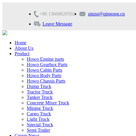
+86 13668820502
qinzq@qingong.cn
Leave Message
Home
About Us
Product
Howo Engine parts
Howo Gearbox Parts
Howo Cabin Parts
Howo Body Parts
Howo Chassis Parts
Dump Truck
Tractor Truck
Tanker Truck
Concrete Mixer Truck
Mining Truck
Cargo Truck
Light Truck
Special Truck
Semi Trailer
Group News