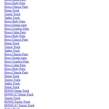
Howo Body Parts
Howo Chassis Parts
Dump Truck
Tractor Truck
Tanker Truck
Howo Body Parts
Howo Engine parts
Howo Gearbox Parts
Howo Cabin Parts
Howo Body Parts
Howo Chassis Parts
Dump Truck
Tractor Truck
Tanker Truck
Howo Chassis Parts
Howo Engine parts
Howo Gearbox Parts
Howo Cabin Parts
Howo Body Parts
Howo Chassis Parts
Dump Truck
Tractor Truck
Tanker Truck
Dump Truck
HOWO Dump Truck
HOWO A7 Dump Truck
Tractor Truck
HOWO Tractor Truck
HOWO A7 Tractor Truck
Tanker Truck