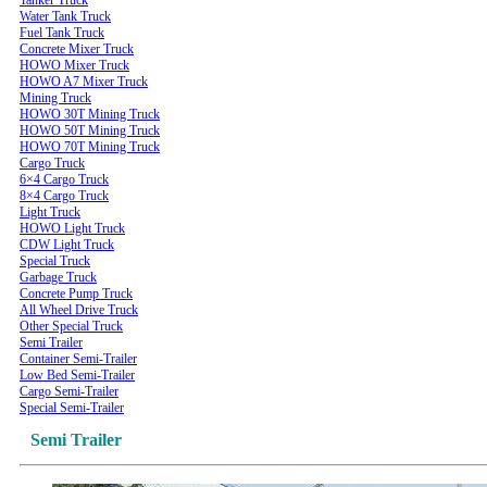
Water Tank Truck
Fuel Tank Truck
Concrete Mixer Truck
HOWO Mixer Truck
HOWO A7 Mixer Truck
Mining Truck
HOWO 30T Mining Truck
HOWO 50T Mining Truck
HOWO 70T Mining Truck
Cargo Truck
6×4 Cargo Truck
8×4 Cargo Truck
Light Truck
HOWO Light Truck
CDW Light Truck
Special Truck
Garbage Truck
Concrete Pump Truck
All Wheel Drive Truck
Other Special Truck
Semi Trailer
Container Semi-Trailer
Low Bed Semi-Trailer
Cargo Semi-Trailer
Special Semi-Trailer
Semi Trailer