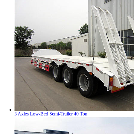
3 Axles Low-Bed Semi-Trailer 40 Ton