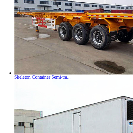
Skeleton Container Semi-tra...