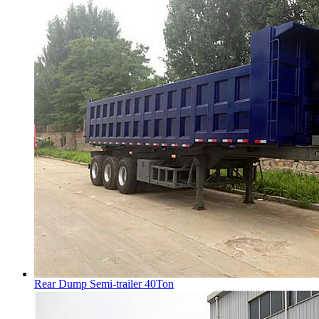
Rear Dump Semi-trailer 40Ton