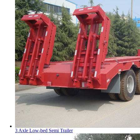
3 Axle Low-bed Semi Trailer