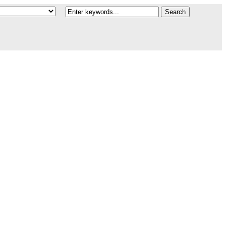
Search