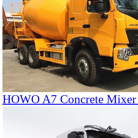
HOWO A7 Concrete Mixer