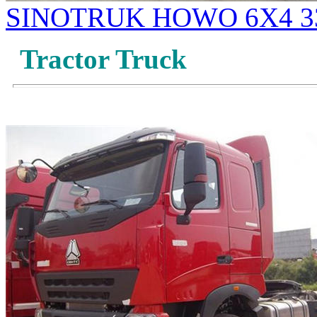
SINOTRUK HOWO 6X4 33
Tractor Truck