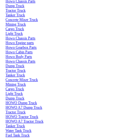
Howo Chassis Parts
Dump Truck
Tractor Truck
Tanker Truck
Concrete Mixer Truck
Mining Truck
Cargo Truck
Light Truck
Howo Chassis Parts
Howo Engine parts
Howo Gearbox Parts
Howo Cabin Parts
Howo Body Parts
Howo Chassis Parts
Dump Truck
Tractor Truck
Tanker Truck
Concrete Mixer Truck
Mining Truck
Cargo Truck
Light Truck
Dump Truck
HOWO Dump Truck
HOWO A7 Dump Truck
Tractor Truck
HOWO Tractor Truck
HOWO A7 Tractor Truck
Tanker Truck
Water Tank Truck
Fuel Tank Truck