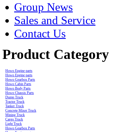
Group News
Sales and Service
Contact Us
Product Category
Howo Engine parts
Howo Engine parts
Howo Gearbox Parts
Howo Cabin Parts
Howo Body Parts
Howo Chassis Parts
Dump Truck
Tractor Truck
Tanker Truck
Concrete Mixer Truck
Mining Truck
Cargo Truck
Light Truck
Howo Gearbox Parts