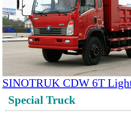
SINOTRUK CDW 6T Light
Special Truck