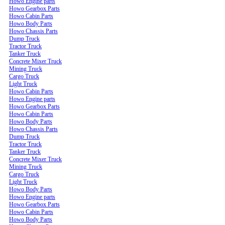
Howo Engine parts
Howo Gearbox Parts
Howo Cabin Parts
Howo Body Parts
Howo Chassis Parts
Dump Truck
Tractor Truck
Tanker Truck
Concrete Mixer Truck
Mining Truck
Cargo Truck
Light Truck
Howo Cabin Parts
Howo Engine parts
Howo Gearbox Parts
Howo Cabin Parts
Howo Body Parts
Howo Chassis Parts
Dump Truck
Tractor Truck
Tanker Truck
Concrete Mixer Truck
Mining Truck
Cargo Truck
Light Truck
Howo Body Parts
Howo Engine parts
Howo Gearbox Parts
Howo Cabin Parts
Howo Body Parts