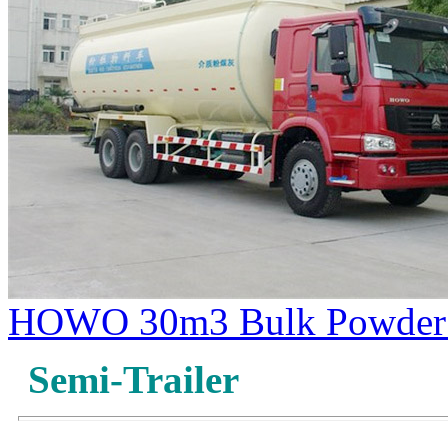
HOWO 30m3 Bulk Powder 
Semi-Trailer