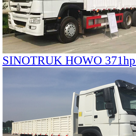
SINOTRUK HOWO 371hp V