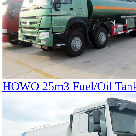
HOWO 25m3 Fuel/Oil Tank