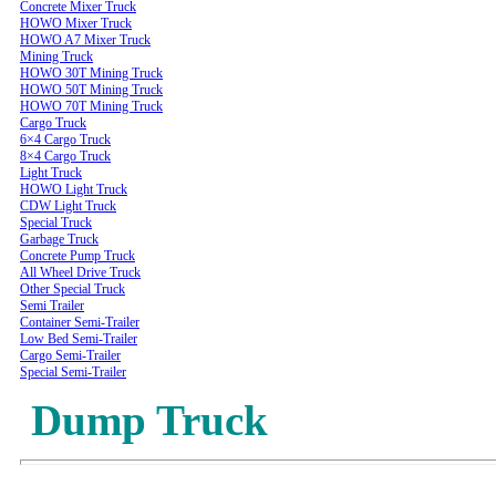
Concrete Mixer Truck
HOWO Mixer Truck
HOWO A7 Mixer Truck
Mining Truck
HOWO 30T Mining Truck
HOWO 50T Mining Truck
HOWO 70T Mining Truck
Cargo Truck
6×4 Cargo Truck
8×4 Cargo Truck
Light Truck
HOWO Light Truck
CDW Light Truck
Special Truck
Garbage Truck
Concrete Pump Truck
All Wheel Drive Truck
Other Special Truck
Semi Trailer
Container Semi-Trailer
Low Bed Semi-Trailer
Cargo Semi-Trailer
Special Semi-Trailer
Dump Truck