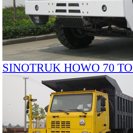
SINOTRUK HOWO 70 TO