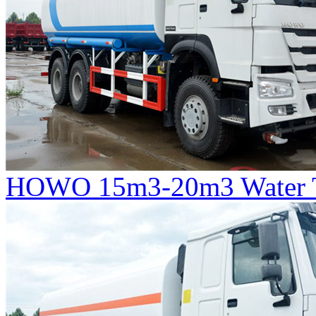
HOWO 15m3-20m3 Water T