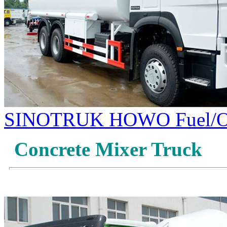
SINOTRUK HOWO Fuel/Oi
Concrete Mixer Truck