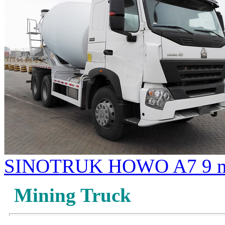
SINOTRUK HOWO A7 9 m3
Mining Truck