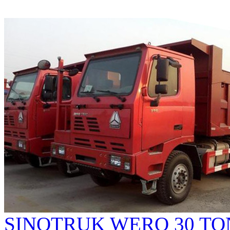
SINOTRUK WERO 30 TO