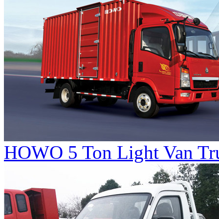
HOWO 5 Ton Light Van Tr