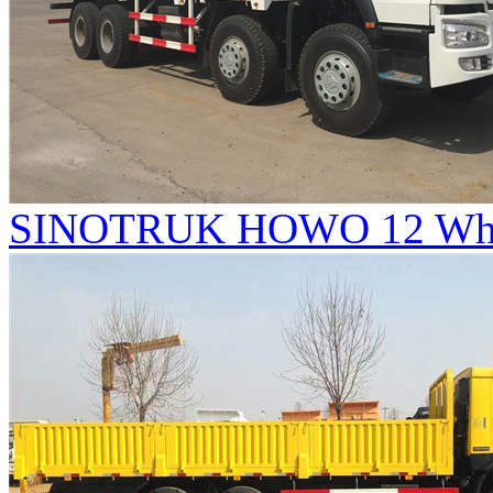
SINOTRUK HOWO 12 Whee