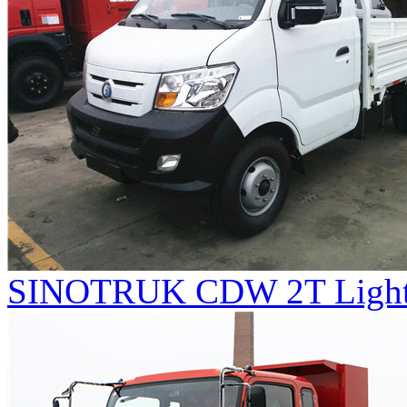
SINOTRUK CDW 2T Light