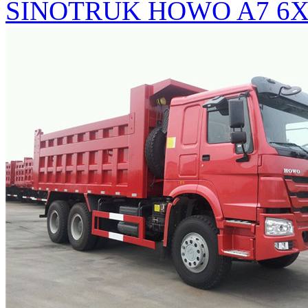
SINOTRUK HOWO A7 6X4