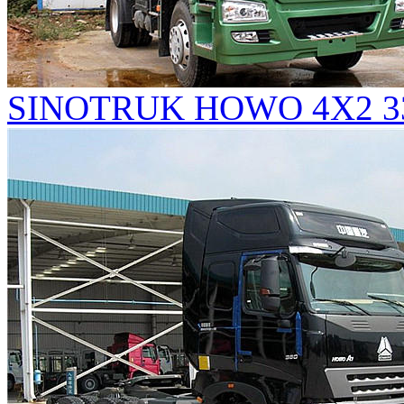
SINOTRUK HOWO 4X2 336