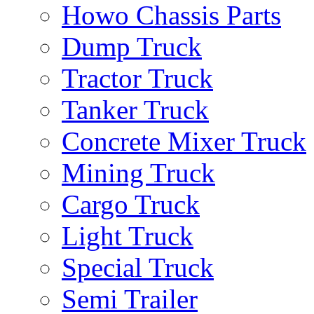
Howo Chassis Parts
Dump Truck
Tractor Truck
Tanker Truck
Concrete Mixer Truck
Mining Truck
Cargo Truck
Light Truck
Special Truck
Semi Trailer