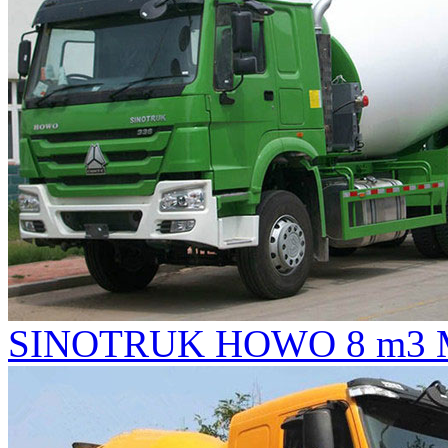
SINOTRUK HOWO 8 m3 Mi