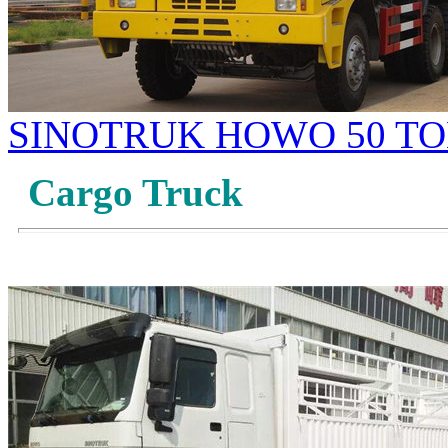
SINOTRUK HOWO 50 TO
Cargo Truck