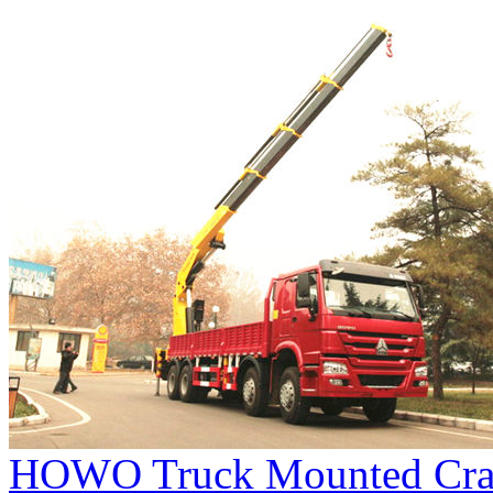
HOWO Truck Mounted Cra