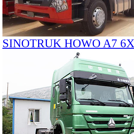
SINOTRUK HOWO A7 6X4