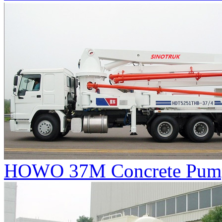
HOWO 37M Concrete Pum