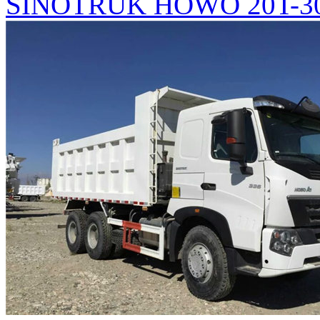
SINOTRUK HOWO 20T-30T