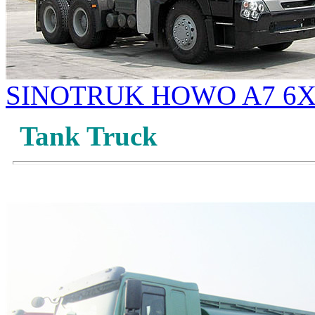
SINOTRUK HOWO A7 6X4
Tank Truck