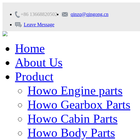
+86 13668820502
qinzq@qingong.cn
Leave Message
Home
About Us
Product
Howo Engine parts
Howo Gearbox Parts
Howo Cabin Parts
Howo Body Parts