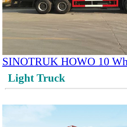
SINOTRUK HOWO 10 Whee
Light Truck